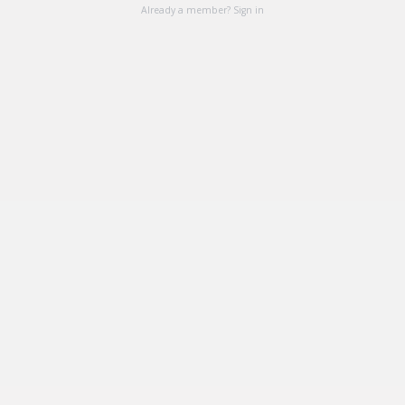
Already a member? Sign in