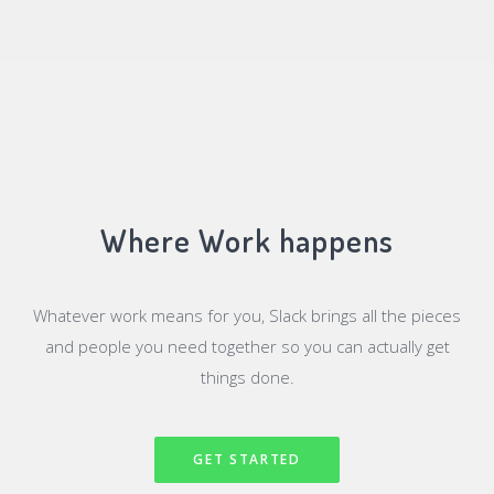
Where Work happens
Whatever work means for you, Slack brings all the pieces
and people you need together so you can actually get
things done.
GET STARTED