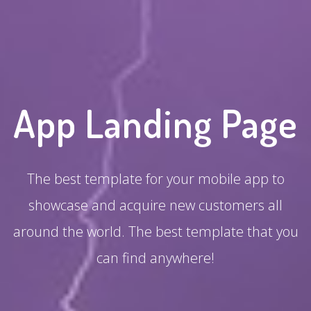
App Landing Page
The best template for your mobile app to
showcase and acquire new customers all
around the world. The best template that you
can find anywhere!