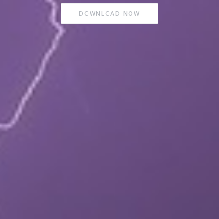
DOWNLOAD NOW