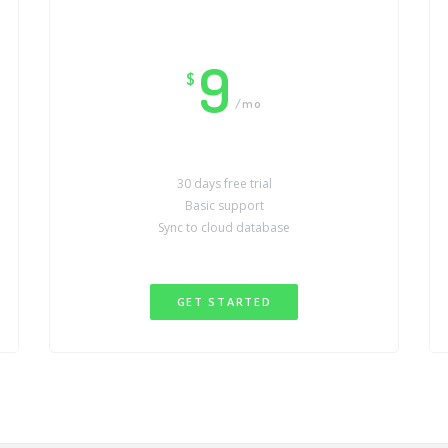
9
$
/mo
30 days free trial
Basic support
Sync to cloud database
GET STARTED