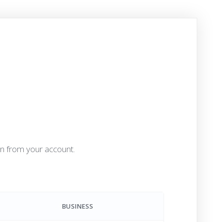
an from your account.
BUSINESS