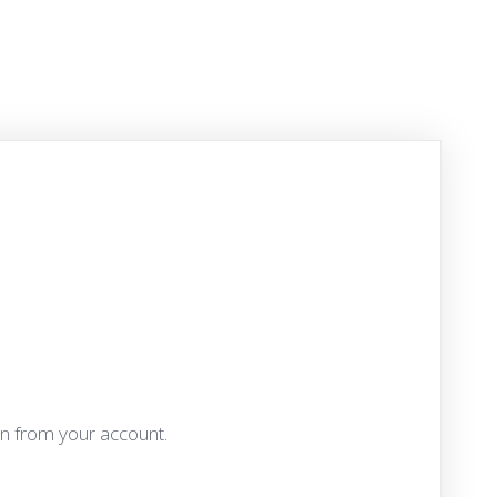
an from your account.