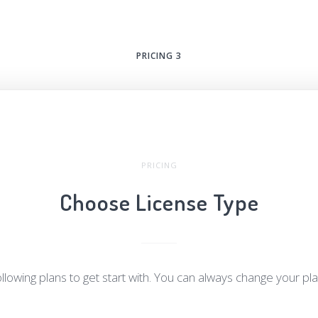
PRICING 3
PRICING
Choose License Type
llowing plans to get start with. You can always change your pl