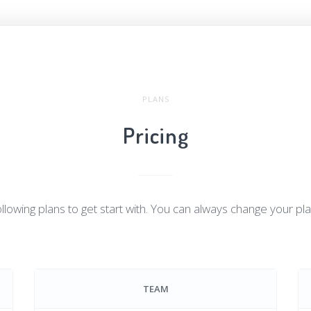
PLANS
Pricing
llowing plans to get start with. You can always change your pl
TEAM