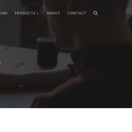
OME
PRODUCTS
ABOUT
CONTACT
s