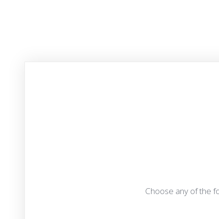
Choose any of the fo