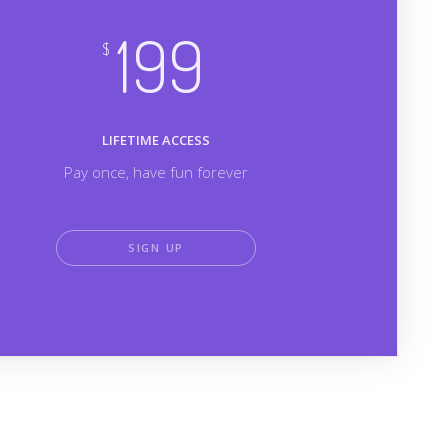
199
$
LIFETIME ACCESS
Pay once, have fun forever
SIGN UP