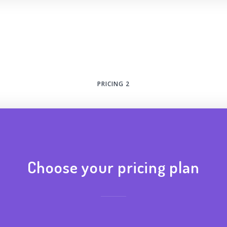
PRICING 2
Choose your pricing plan