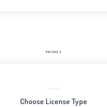
PRICING 4
PRICING
Choose License Type