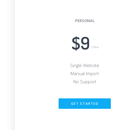
PERSONAL
$9
/mo
Single Website
Manual Import
No Support
GET STARTED