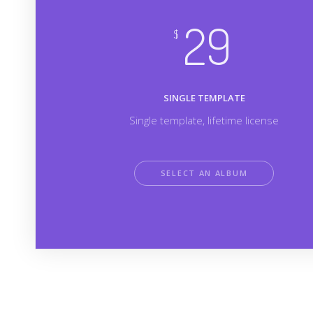
29
$
SINGLE TEMPLATE
Single template, lifetime license
SELECT AN ALBUM