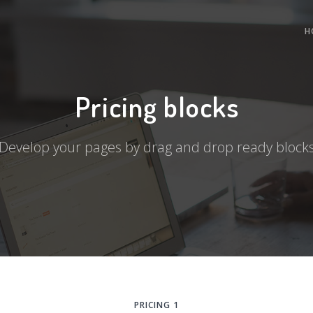
H
Pricing blocks
Develop your pages by drag and drop ready block
PRICING 1