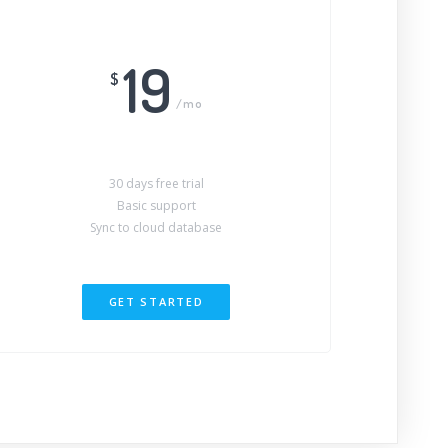
19
$
/mo
30 days free trial
Basic support
Sync to cloud database
GET STARTED