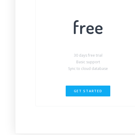
free
30 days free trial
Basic support
Sync to cloud database
GET STARTED