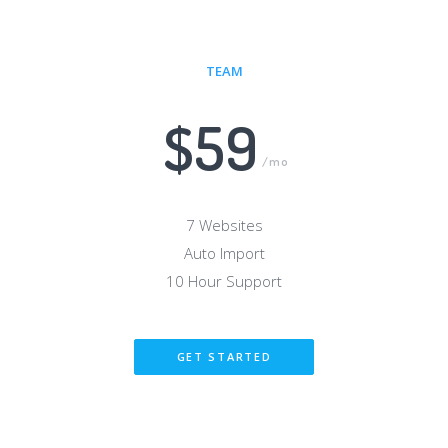
TEAM
$59
/mo
7 Websites
Auto Import
10 Hour Support
GET STARTED