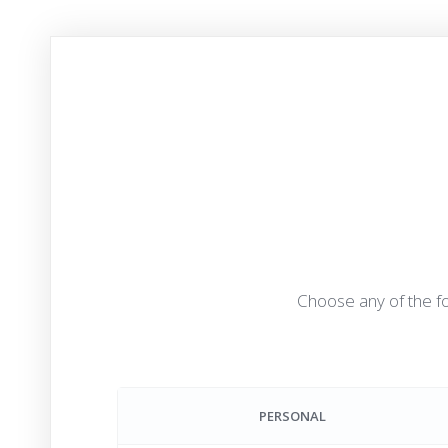
Choose any of the fo
PERSONAL