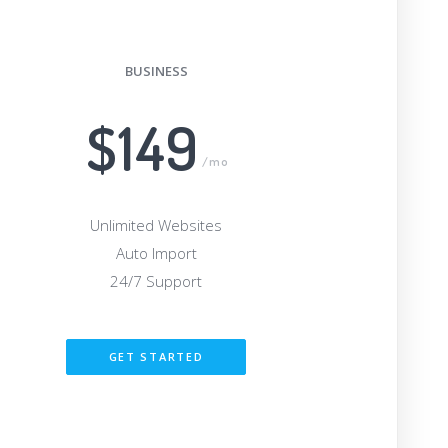
BUSINESS
$149
/mo
Unlimited Websites
Auto Import
24/7 Support
GET STARTED