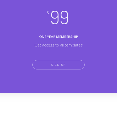
99
$
ONE YEAR MEMBERSHIP
Get access to all templates
SIGN UP